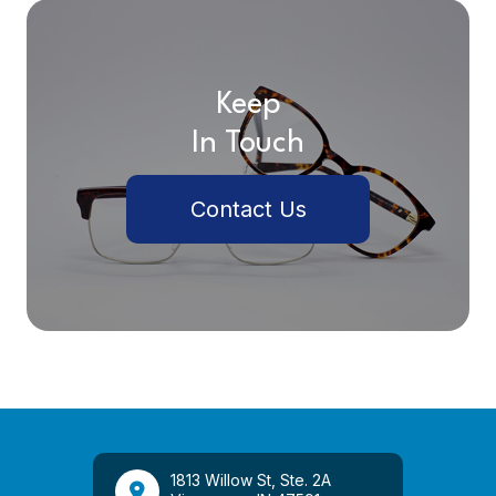
Keep
In Touch
Contact Us
1813 Willow St, Ste. 2A