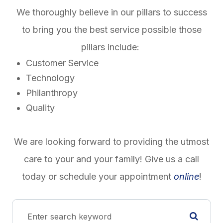
We thoroughly believe in our pillars to success
to bring you the best service possible those
pillars include:
Customer Service
Technology
Philanthropy
Quality
We are looking forward to providing the utmost
care to your and your family! Give us a call
today or schedule your appointment
online
!