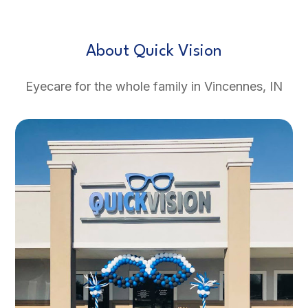
About Quick Vision
Eyecare for the whole family in Vincennes, IN