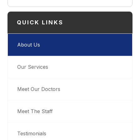
QUICK LINKS
About Us
Our Services
Meet Our Doctors
Meet The Staff
Testimonials