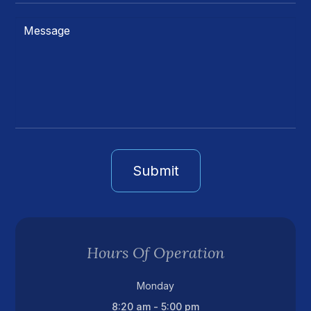
Hours Of Operation
Monday
8:20 am - 5:00 pm