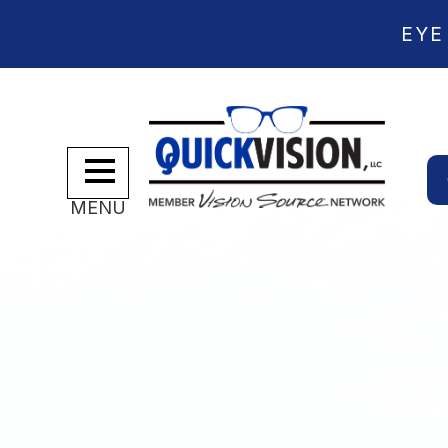
EYE
MENU