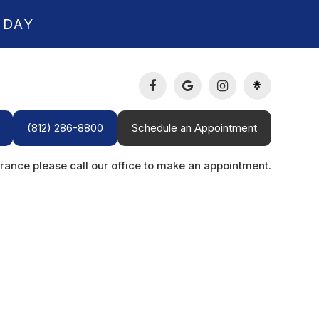
 DAY
(812) 286-8800
Schedule an Appointment
rance please call our office to make an appointment.