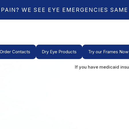
 PAIN? WE SEE EYE EMERGENCIES SAME
Order Contacts
Dry Eye Products
Try our Frames Now
If you have medicaid insu