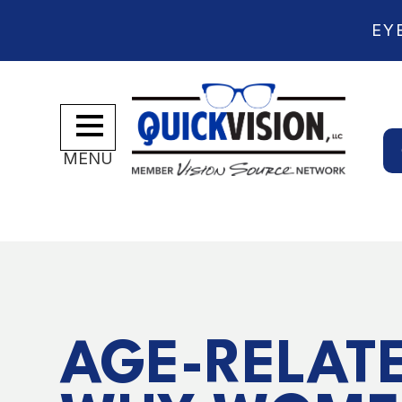
EY
MENU
AGE-RELATE