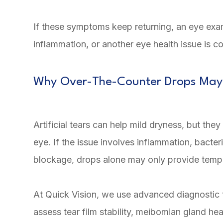
If these symptoms keep returning, an eye ex
inflammation, or another eye health issue is co
Why Over-The-Counter Drops May
Artificial tears can help mild dryness, but th
eye. If the issue involves inflammation, bacter
blockage, drops alone may only provide temp
At Quick Vision, we use advanced diagnostic 
assess tear film stability, meibomian gland hea