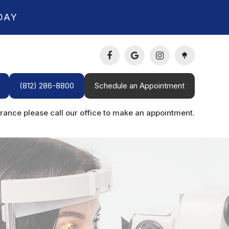
DAY
(812) 286-8800
Schedule an Appointment
rance please call our office to make an appointment.