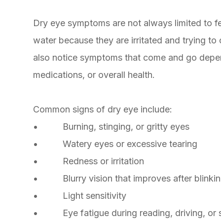
Dry eye symptoms are not always limited to fe
water because they are irritated and trying t
also notice symptoms that come and go depen
medications, or overall health.
Common signs of dry eye include:
• Burning, stinging, or gritty eyes
• Watery eyes or excessive tearing
• Redness or irritation
• Blurry vision that improves after blinki
• Light sensitivity
• Eye fatigue during reading, driving, or 