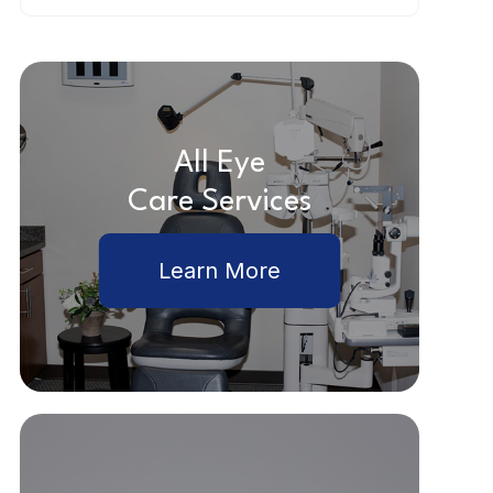
All Eye
Care Services
Learn More