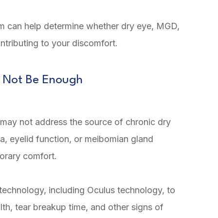
am can help determine whether dry eye, MGD,
ntributing to your discomfort.
 Not Be Enough
ey may not address the source of chronic dry
ia, eyelid function, or meibomian gland
orary comfort.
technology, including Oculus technology, to
lth, tear breakup time, and other signs of