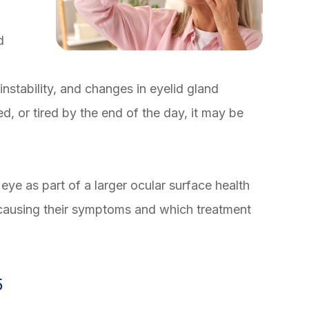
d
instability, and changes in eyelid gland
ated, or tired by the end of the day, it may be
eye as part of a larger ocular surface health
 causing their symptoms and which treatment
5