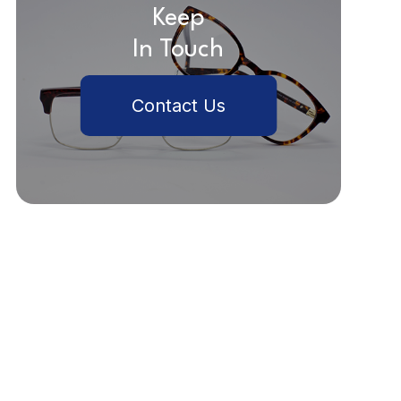
Keep
In Touch
Contact Us