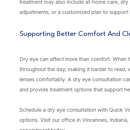
treatment may also include at-home care, dry e
adjustments, or a customized plan to support
Supporting Better Comfort And Cl
Dry eye can affect more than comfort. When the
throughout the day, making it harder to read,
lenses comfortably. A dry eye consultation ca
and provide treatment options that support he
Schedule a dry eye consultation with Quick Vi
options. Visit our office in Vincennes, Indiana