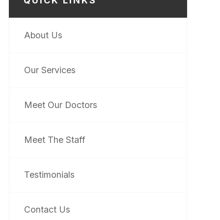
QUICK LINKS
About Us
Our Services
Meet Our Doctors
Meet The Staff
Testimonials
Contact Us