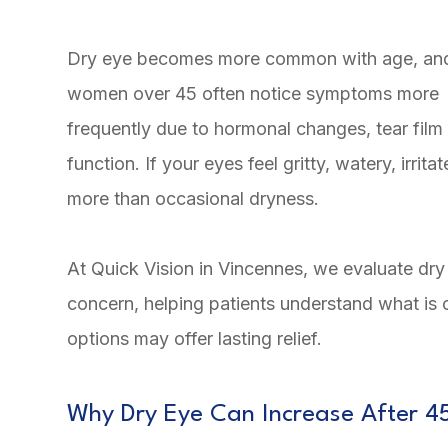
Dry eye becomes more common with age, an
women over 45 often notice symptoms more
frequently due to hormonal changes, tear film 
function. If your eyes feel gritty, watery, irrit
more than occasional dryness.
At Quick Vision in Vincennes, we evaluate dry 
concern, helping patients understand what is
options may offer lasting relief.
Why Dry Eye Can Increase After 4