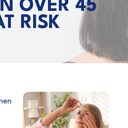
N OVER 45
T RISK
men