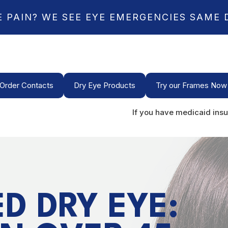
E PAIN? WE SEE EYE EMERGENCIES SAME 
Order Contacts
Dry Eye Products
Try our Frames Now
If you have medicaid insu
D DRY EYE: