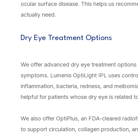
ocular surface disease. This helps us recom
actually need.
Dry Eye Treatment Options
We offer advanced dry eye treatment options 
symptoms. Lumenis OptiLight IPL uses controll
inflammation, bacteria, redness, and meibomia
helpful for patients whose dry eye is related 
We also offer OptiPlus, an FDA-cleared radio
to support circulation, collagen production, 