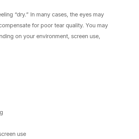
eling “dry.” In many cases, the eyes may
o compensate for poor tear quality. You may
ding on your environment, screen use,
ng
screen use