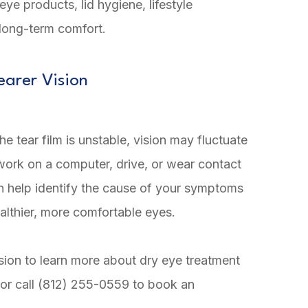
ye products, lid hygiene, lifestyle
 long-term comfort.
earer Vision
 tear film is unstable, vision may fluctuate
 work on a computer, drive, or wear contact
n help identify the cause of your symptoms
althier, more comfortable eyes.
sion to learn more about dry eye treatment
, or call (812) 255-0559 to book an