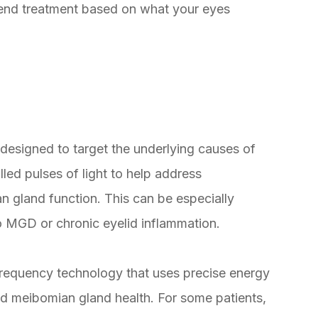
mend treatment based on what your eyes
designed to target the underlying causes of
ed pulses of light to help address
n gland function. This can be especially
to MGD or chronic eyelid inflammation.
frequency technology that uses precise energy
and meibomian gland health. For some patients,