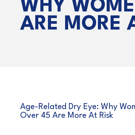
WHY WOME
ARE MORE A
Age-Related Dry Eye: Why Wo
Over 45 Are More At Risk