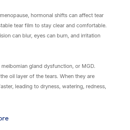
nopause, hormonal shifts can affect tear
table tear film to stay clear and comfortable.
ion can blur, eyes can burn, and irritation
o meibomian gland dysfunction, or MGD.
he oil layer of the tears. When they are
aster, leading to dryness, watering, redness,
ore