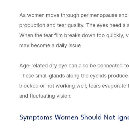
As women move through perimenopause and me
production and tear quality. The eyes need a s
When the tear film breaks down too quickly, vis
may become a daily issue.
Age-related dry eye can also be connected t
These small glands along the eyelids produce t
blocked or not working well, tears evaporate f
and fluctuating vision.
Symptoms Women Should Not Ign