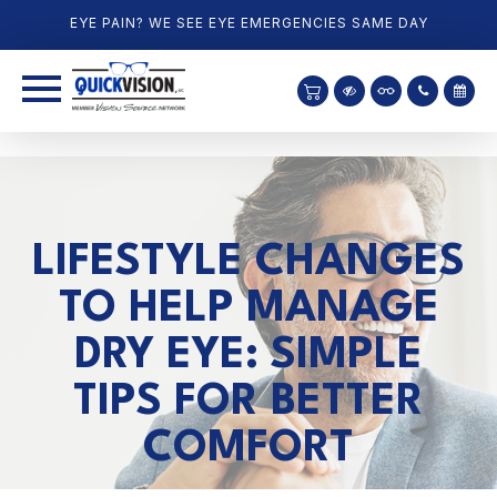
EYE PAIN? WE SEE EYE EMERGENCIES SAME DAY
LIFESTYLE CHANGES
TO HELP MANAGE
DRY EYE: SIMPLE
TIPS FOR BETTER
COMFORT