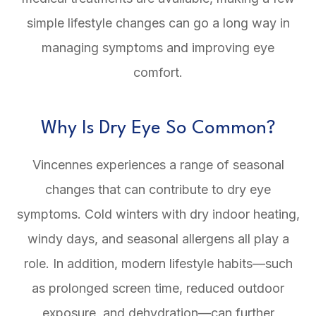
simple lifestyle changes can go a long way in
managing symptoms and improving eye
comfort.
Why Is Dry Eye So Common?
Vincennes experiences a range of seasonal
changes that can contribute to dry eye
symptoms. Cold winters with dry indoor heating,
windy days, and seasonal allergens all play a
role. In addition, modern lifestyle habits—such
as prolonged screen time, reduced outdoor
exposure, and dehydration—can further