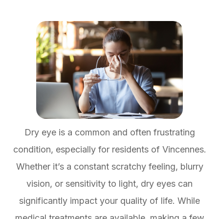
Dry eye is a common and often frustrating
condition, especially for residents of Vincennes.
Whether it’s a constant scratchy feeling, blurry
vision, or sensitivity to light, dry eyes can
significantly impact your quality of life. While
medical treatments are available, making a few