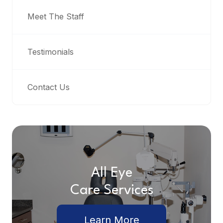
Meet The Staff
Testimonials
Contact Us
All Eye
Care Services
Learn More