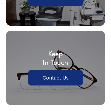
Keep
In Touch
Contact Us