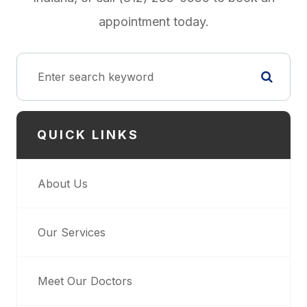
appointment today.
QUICK LINKS
About Us
Our Services
Meet Our Doctors