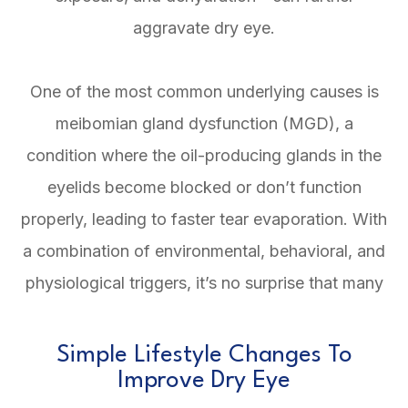
aggravate dry eye.
One of the most common underlying causes is
meibomian gland dysfunction (MGD), a
condition where the oil-producing glands in the
eyelids become blocked or don’t function
properly, leading to faster tear evaporation. With
a combination of environmental, behavioral, and
physiological triggers, it’s no surprise that many
Simple Lifestyle Changes To
Improve Dry Eye