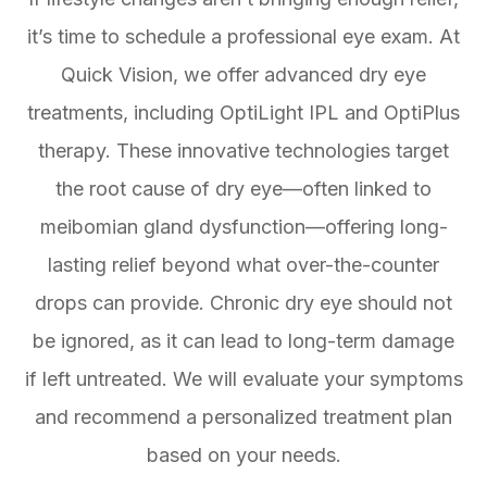
it’s time to schedule a professional eye exam. At
Quick Vision, we offer advanced dry eye
treatments, including OptiLight IPL and OptiPlus
therapy. These innovative technologies target
the root cause of dry eye—often linked to
meibomian gland dysfunction—offering long-
lasting relief beyond what over-the-counter
drops can provide. Chronic dry eye should not
be ignored, as it can lead to long-term damage
if left untreated. We will evaluate your symptoms
and recommend a personalized treatment plan
based on your needs.