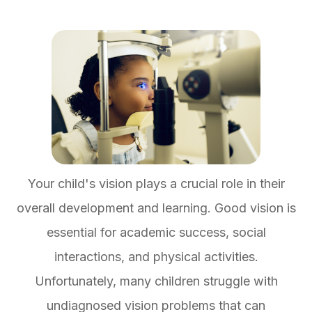
Your child's vision plays a crucial role in their
overall development and learning. Good vision is
essential for academic success, social
interactions, and physical activities.
Unfortunately, many children struggle with
undiagnosed vision problems that can