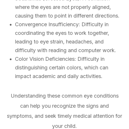
where the eyes are not properly aligned,
causing them to point in different directions.
Convergence Insufficiency: Difficulty in
coordinating the eyes to work together,
leading to eye strain, headaches, and
difficulty with reading and computer work.
Color Vision Deficiencies: Difficulty in
distinguishing certain colors, which can
impact academic and daily activities.
Understanding these common eye conditions
can help you recognize the signs and
symptoms, and seek timely medical attention for
your child.