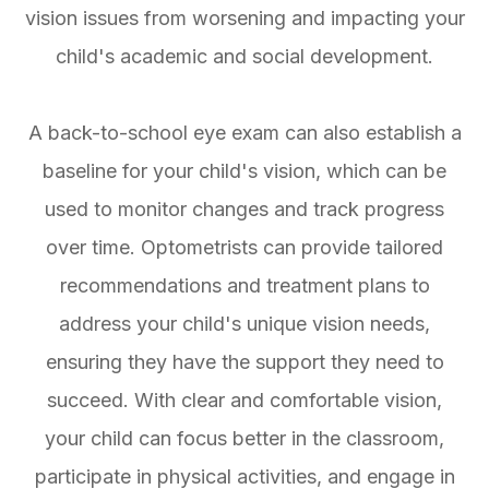
vision issues from worsening and impacting your
child's academic and social development.
A back-to-school eye exam can also establish a
baseline for your child's vision, which can be
used to monitor changes and track progress
over time. Optometrists can provide tailored
recommendations and treatment plans to
address your child's unique vision needs,
ensuring they have the support they need to
succeed. With clear and comfortable vision,
your child can focus better in the classroom,
participate in physical activities, and engage in