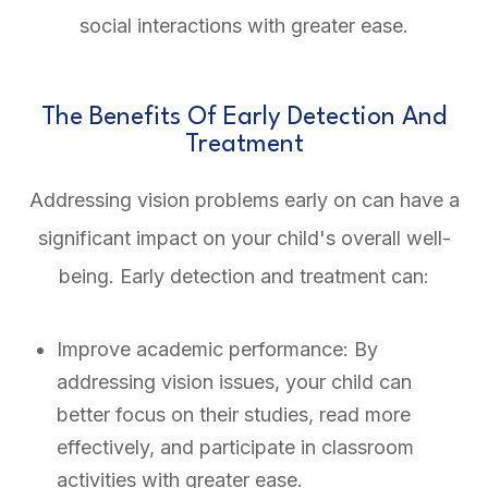
social interactions with greater ease.
The Benefits Of Early Detection And
Treatment
Addressing vision problems early on can have a
significant impact on your child's overall well-
being. Early detection and treatment can:
Improve academic performance: By
addressing vision issues, your child can
better focus on their studies, read more
effectively, and participate in classroom
activities with greater ease.