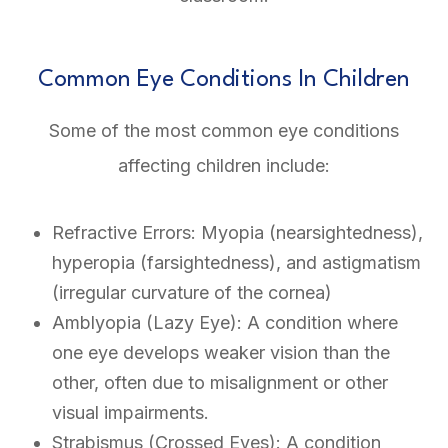
Common Eye Conditions In Children
Some of the most common eye conditions
affecting children include:
Refractive Errors: Myopia (nearsightedness),
hyperopia (farsightedness), and astigmatism
(irregular curvature of the cornea)
Amblyopia (Lazy Eye): A condition where
one eye develops weaker vision than the
other, often due to misalignment or other
visual impairments.
Strabismus (Crossed Eyes): A condition