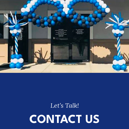
Let’s Talk!
CONTACT US