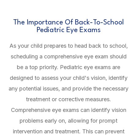
The Importance Of Back-To-School
Pediatric Eye Exams
As your child prepares to head back to school,
scheduling a comprehensive eye exam should
be a top priority. Pediatric eye exams are
designed to assess your child's vision, identify
any potential issues, and provide the necessary
treatment or corrective measures.
Comprehensive eye exams can identify vision
problems early on, allowing for prompt
intervention and treatment. This can prevent