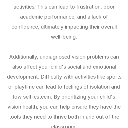
activities. This can lead to frustration, poor
academic performance, and a lack of
confidence, ultimately impacting their overall
well-being.
Additionally, undiagnosed vision problems can
also affect your child's social and emotional
development. Difficulty with activities like sports
or playtime can lead to feelings of isolation and
low self-esteem. By prioritizing your child's
vision health, you can help ensure they have the
tools they need to thrive both in and out of the
classroom.