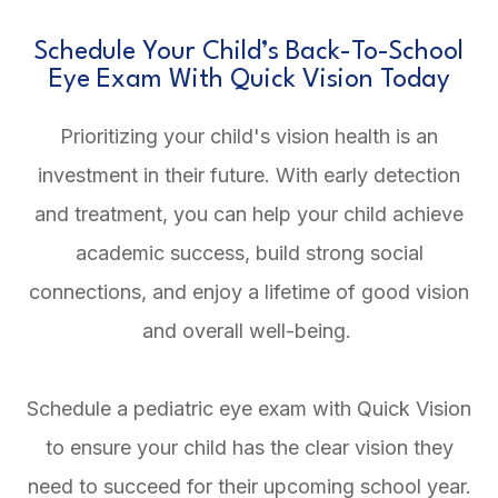
Schedule Your Child’s Back-To-School
Eye Exam With Quick Vision Today
Prioritizing your child's vision health is an
investment in their future. With early detection
and treatment, you can help your child achieve
academic success, build strong social
connections, and enjoy a lifetime of good vision
and overall well-being.
Schedule a pediatric eye exam with Quick Vision
to ensure your child has the clear vision they
need to succeed for their upcoming school year.