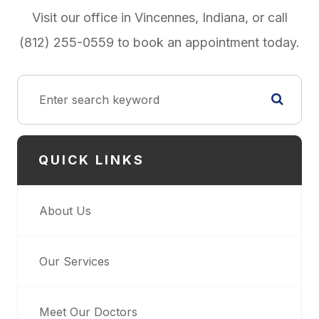
Visit our office in Vincennes, Indiana, or call
(812) 255-0559 to book an appointment today.
QUICK LINKS
About Us
Our Services
Meet Our Doctors