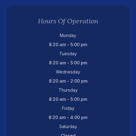
Hours Of Operation
Monday
8:20 am - 5:00 pm
Tuesday
8:20 am - 5:00 pm
Wednesday
8:20 am - 2:00 pm
Thursday
8:20 am - 5:00 pm
Friday
8:20 am - 4:00 pm
Saturday
Closed