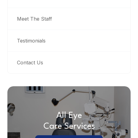
Meet The Staff
Testimonials
Contact Us
All Eye
Care Services