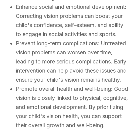
Enhance social and emotional development:
Correcting vision problems can boost your
child's confidence, self-esteem, and ability
to engage in social activities and sports.
Prevent long-term complications: Untreated
vision problems can worsen over time,
leading to more serious complications. Early
intervention can help avoid these issues and
ensure your child's vision remains healthy.
Promote overall health and well-being: Good
vision is closely linked to physical, cognitive,
and emotional development. By prioritizing
your child's vision health, you can support
their overall growth and well-being.