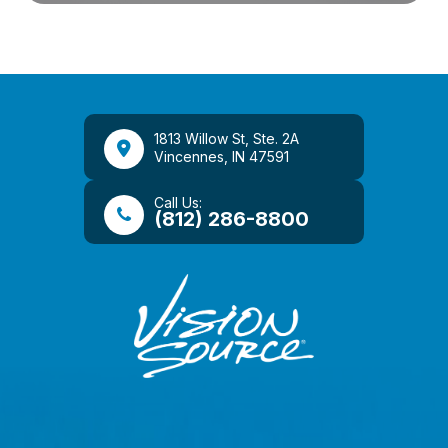
1813 Willow St, Ste. 2A
​​​​​​​Vincennes, IN 47591
Call Us:
(812) 286-8800