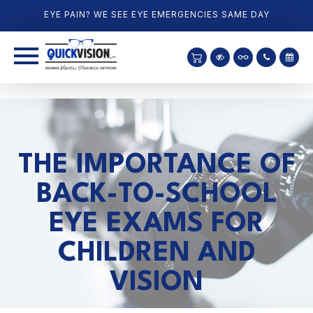
EYE PAIN? WE SEE EYE EMERGENCIES SAME DAY
THE IMPORTANCE OF
BACK-TO-SCHOOL
EYE EXAMS FOR
CHILDREN AND
VISION