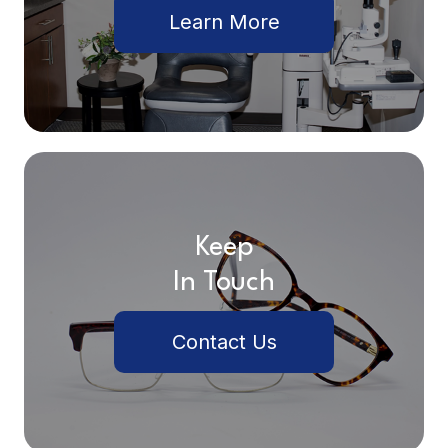
Learn More
Keep
In Touch
Contact Us