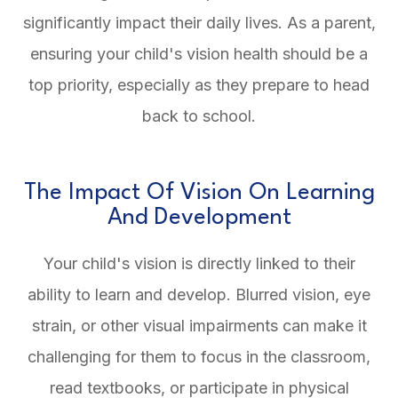
significantly impact their daily lives. As a parent,
ensuring your child's vision health should be a
top priority, especially as they prepare to head
back to school.
The Impact Of Vision On Learning
And Development
Your child's vision is directly linked to their
ability to learn and develop. Blurred vision, eye
strain, or other visual impairments can make it
challenging for them to focus in the classroom,
read textbooks, or participate in physical