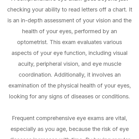
checking your ability to read letters off a chart. It
is an in-depth assessment of your vision and the
health of your eyes, performed by an
optometrist. This exam evaluates various
aspects of your eye function, including visual
acuity, peripheral vision, and eye muscle
coordination. Additionally, it involves an
examination of the physical health of your eyes,
looking for any signs of diseases or conditions.
Frequent comprehensive eye exams are vital,
especially as you age, because the risk of eye