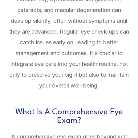
cataracts, and macular degeneration can
develop silently, often without symptoms until
they are advanced. Regular eye check-ups can
catch issues early on, leading to better
management and outcomes. It's crucial to
integrate eye care into your health routine, not
only to preserve your sight but also to maintain
your overall well-being.
What Is A Comprehensive Eye
Exam?
A comprehensive eye exam goes beyond just