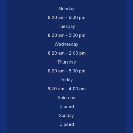
Monday
8:20 am - 5:00 pm
Tuesday
8:20 am - 5:00 pm
Wednesday
8:20 am - 2:00 pm
Thursday
8:20 am - 5:00 pm
Friday
8:20 am - 4:00 pm
Saturday
Closed
Sunday
Closed