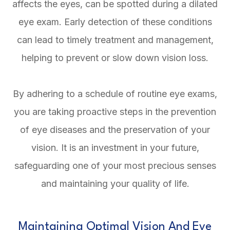
affects the eyes, can be spotted during a dilated
eye exam. Early detection of these conditions
can lead to timely treatment and management,
helping to prevent or slow down vision loss.
By adhering to a schedule of routine eye exams,
you are taking proactive steps in the prevention
of eye diseases and the preservation of your
vision. It is an investment in your future,
safeguarding one of your most precious senses
and maintaining your quality of life.
Maintaining Optimal Vision And Eye