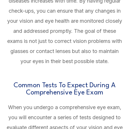
diseases increases with time. By having regular
check-ups, you can ensure that any changes in
your vision and eye health are monitored closely
and addressed promptly. The goal of these
exams is not just to correct vision problems with
glasses or contact lenses but also to maintain
your eyes in their best possible state.
Common Tests To Expect During A
Comprehensive Eye Exam
When you undergo a comprehensive eye exam,
you will encounter a series of tests designed to
evaluate different aspects of your vision and eye