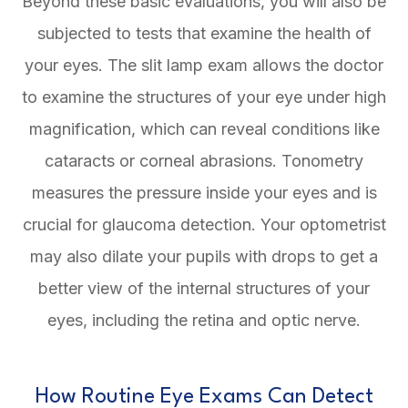
Beyond these basic evaluations, you will also be
subjected to tests that examine the health of
your eyes. The slit lamp exam allows the doctor
to examine the structures of your eye under high
magnification, which can reveal conditions like
cataracts or corneal abrasions. Tonometry
measures the pressure inside your eyes and is
crucial for glaucoma detection. Your optometrist
may also dilate your pupils with drops to get a
better view of the internal structures of your
eyes, including the retina and optic nerve.
How Routine Eye Exams Can Detect