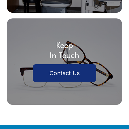
Keep
In Touch
Contact Us