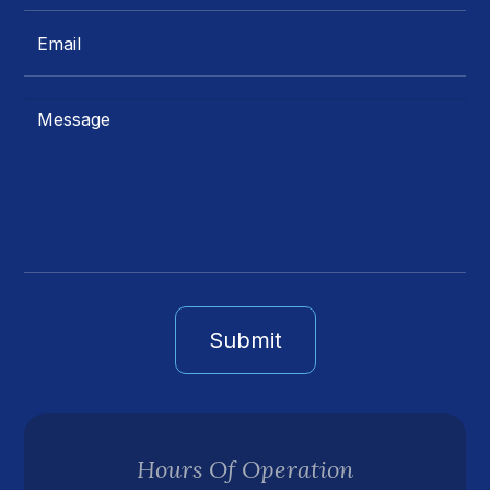
Hours Of Operation