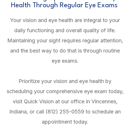
Health Through Regular Eye Exams
Your vision and eye health are integral to your
daily functioning and overall quality of life.
Maintaining your sight requires regular attention,
and the best way to do that is through routine
eye exams.
Prioritize your vision and eye health by
scheduling your comprehensive eye exam today,
visit Quick Vision at our office in Vincennes,
Indiana, or call (812) 255-0559 to schedule an
appointment today.