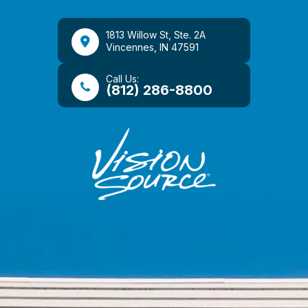
1813 Willow St, Ste. 2A
​​​​​​​Vincennes, IN 47591
Call Us:
(812) 286-8800