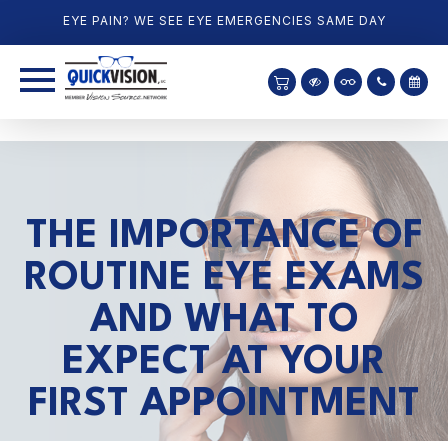
EYE PAIN? WE SEE EYE EMERGENCIES SAME DAY
THE IMPORTANCE OF
ROUTINE EYE EXAMS
AND WHAT TO
EXPECT AT YOUR
FIRST APPOINTMENT