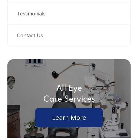
Testimonials
Contact Us
All Eye
Care Services
Learn More