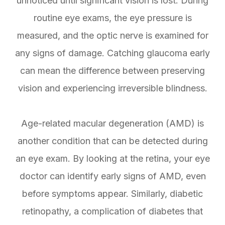
unnoticed until significant vision is lost. During
routine eye exams, the eye pressure is
measured, and the optic nerve is examined for
any signs of damage. Catching glaucoma early
can mean the difference between preserving
vision and experiencing irreversible blindness.
Age-related macular degeneration (AMD) is
another condition that can be detected during
an eye exam. By looking at the retina, your eye
doctor can identify early signs of AMD, even
before symptoms appear. Similarly, diabetic
retinopathy, a complication of diabetes that