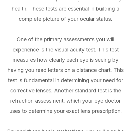
health. These tests are essential in building a
complete picture of your ocular status.
One of the primary assessments you will
experience is the visual acuity test. This test
measures how clearly each eye is seeing by
having you read letters on a distance chart. This
test is fundamental in determining your need for
corrective lenses. Another standard test is the
refraction assessment, which your eye doctor
uses to determine your exact lens prescription.