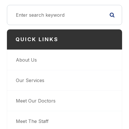
QUICK LINKS
About Us
Our Services
Meet Our Doctors
Meet The Staff