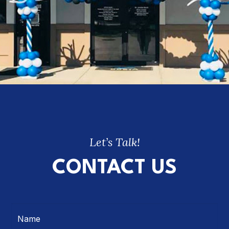
Let’s Talk!
CONTACT US