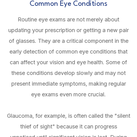
Common Eye Conditions
Routine eye exams are not merely about
updating your prescription or getting a new pair
of glasses. They are a critical component in the
early detection of common eye conditions that
can affect your vision and eye health. Some of
these conditions develop slowly and may not
present immediate symptoms, making regular
eye exams even more crucial.
Glaucoma, for example, is often called the "silent
thief of sight" because it can progress