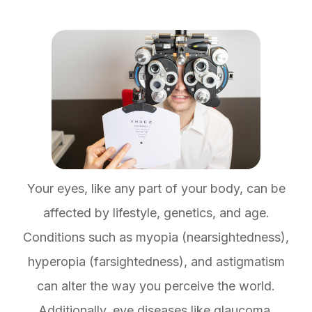
Your eyes, like any part of your body, can be
affected by lifestyle, genetics, and age.
Conditions such as myopia (nearsightedness),
hyperopia (farsightedness), and astigmatism
can alter the way you perceive the world.
Additionally, eye diseases like glaucoma,